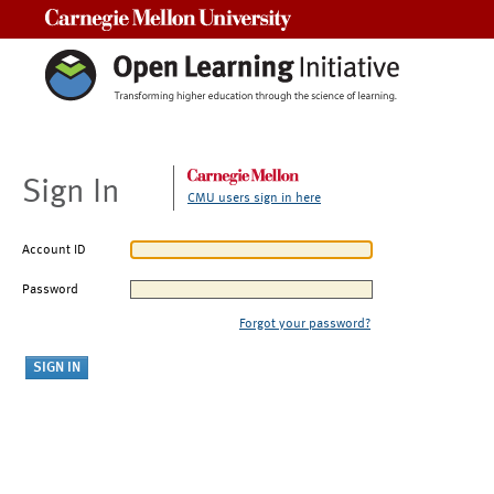
Carnegie Mellon University
Sign In
CMU users sign in here
Account ID
Password
Forgot your password?