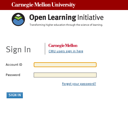
Carnegie Mellon University
Sign In
CMU users sign in here
Account ID
Password
Forgot your password?