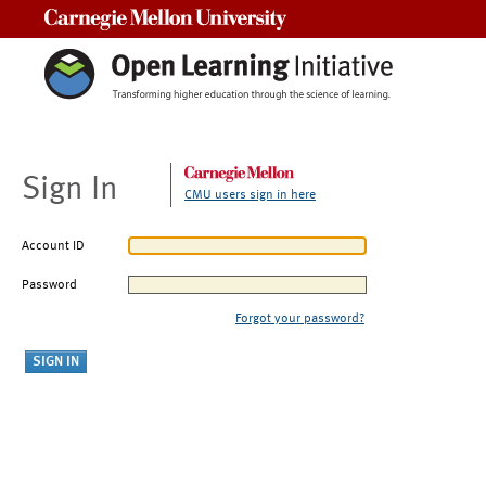
Carnegie Mellon University
Sign In
CMU users sign in here
Account ID
Password
Forgot your password?