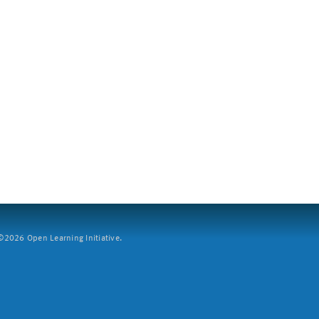
2026 Open Learning Initiative.