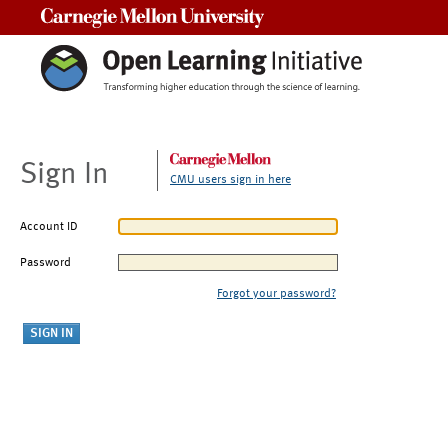
Carnegie Mellon University
Sign In
CMU users sign in here
Account ID
Password
Forgot your password?