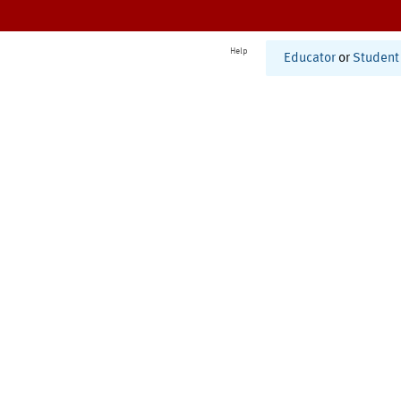
Help
Educator
or
Student