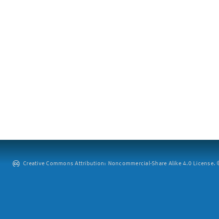
Creative Commons Attribution: Noncommercial-Share Alike 4.0 License. ©