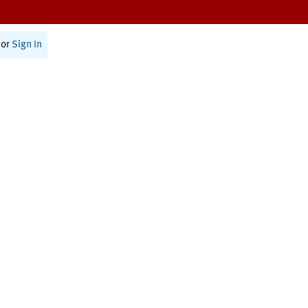
or
Sign In