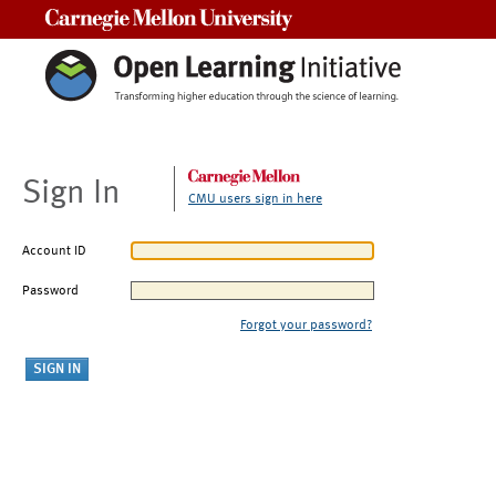
Carnegie Mellon University
Sign In
CMU users sign in here
Account ID
Password
Forgot your password?