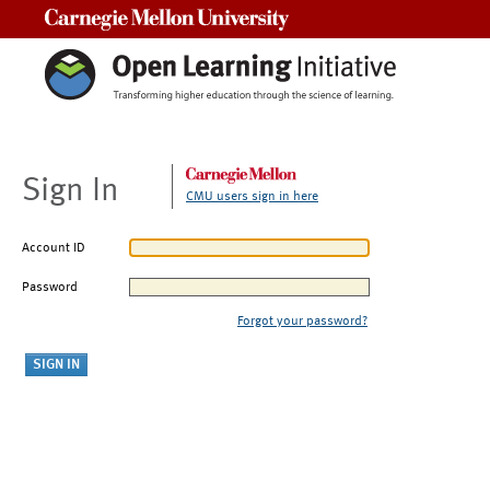
Carnegie Mellon University
Sign In
CMU users sign in here
Account ID
Password
Forgot your password?