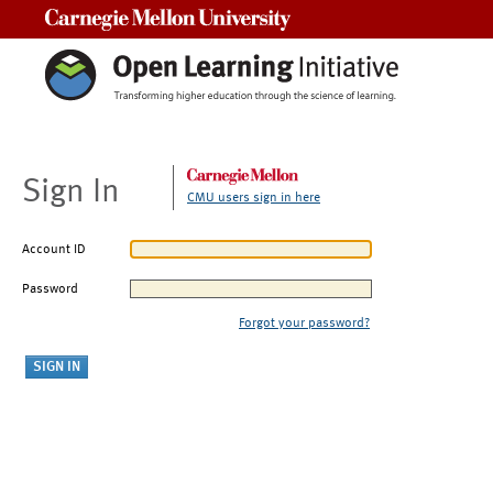
Carnegie Mellon University
Sign In
CMU users sign in here
Account ID
Password
Forgot your password?