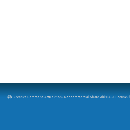
Creative Commons Attribution: Noncommercial-Share Alike 4.0 License. ©