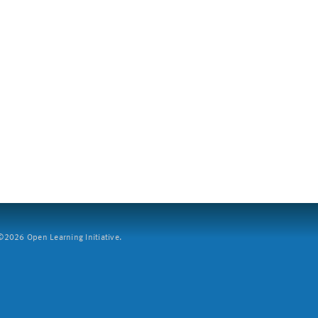
2026 Open Learning Initiative.