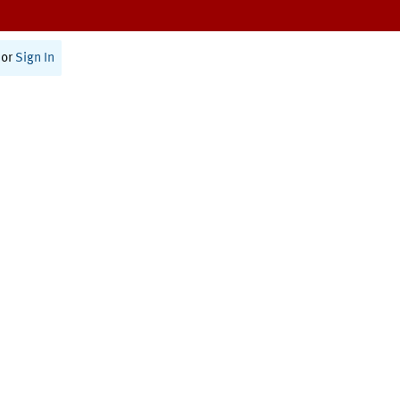
or
Sign In