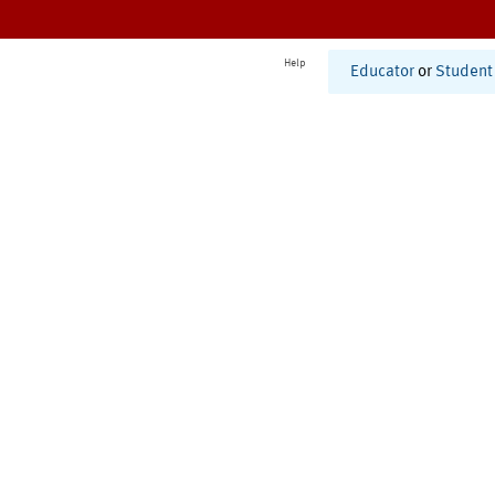
Help
Educator
or
Student