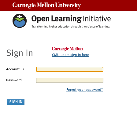
Carnegie Mellon University
Sign In
CMU users sign in here
Account ID
Password
Forgot your password?