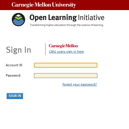
Carnegie Mellon University
Sign In
CMU users sign in here
Account ID
Password
Forgot your password?