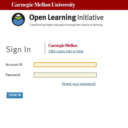
Carnegie Mellon University
Sign In
CMU users sign in here
Account ID
Password
Forgot your password?