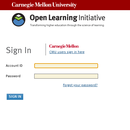
Carnegie Mellon University
Sign In
CMU users sign in here
Account ID
Password
Forgot your password?