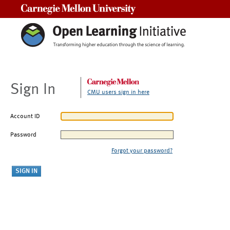
Carnegie Mellon University
Sign In
CMU users sign in here
Account ID
Password
Forgot your password?