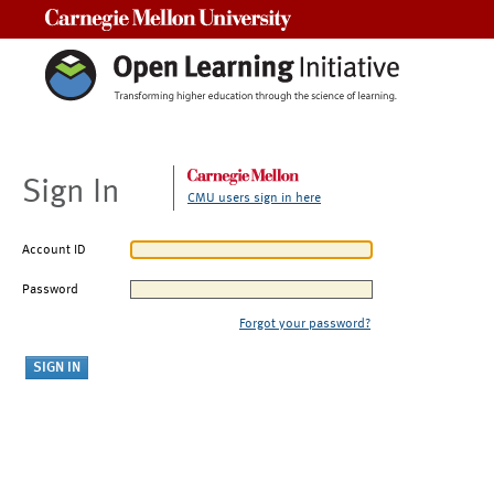
Carnegie Mellon University
Sign In
CMU users sign in here
Account ID
Password
Forgot your password?