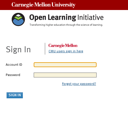
Carnegie Mellon University
Sign In
CMU users sign in here
Account ID
Password
Forgot your password?