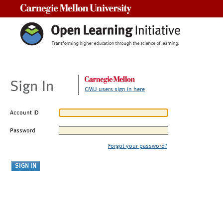
Carnegie Mellon University
Sign In
CMU users sign in here
Account ID
Password
Forgot your password?