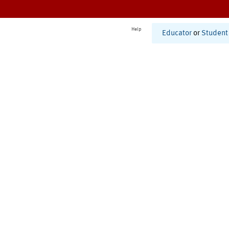
Help
Educator
or
Student