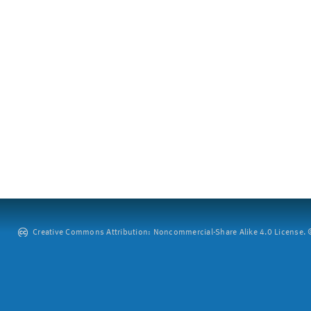
Creative Commons Attribution: Noncommercial-Share Alike 4.0 License. ©