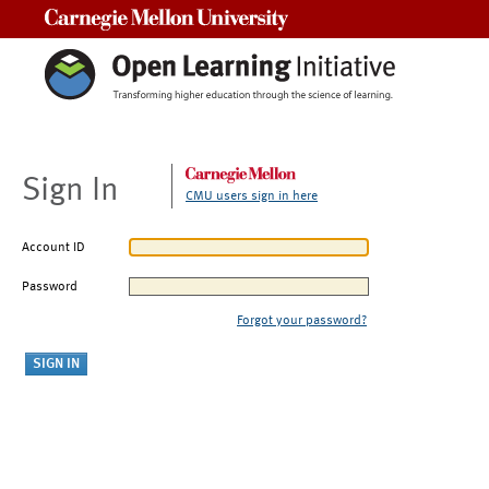
Carnegie Mellon University
Sign In
CMU users sign in here
Account ID
Password
Forgot your password?