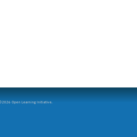
2026 Open Learning Initiative.