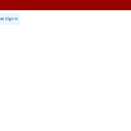
or
Sign In