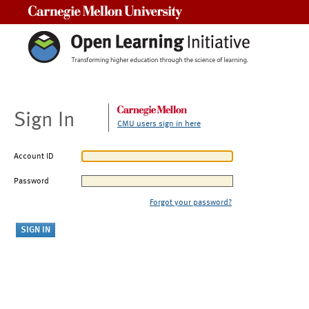
Carnegie Mellon University
Sign In
CMU users sign in here
Account ID
Password
Forgot your password?