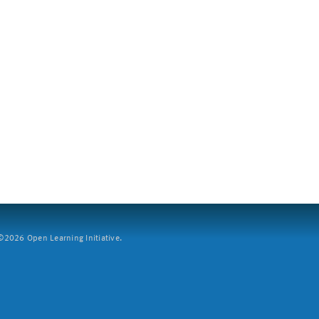
2026 Open Learning Initiative.