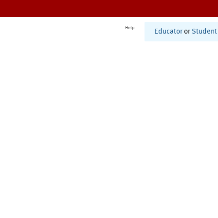
Help
Educator
or
Student