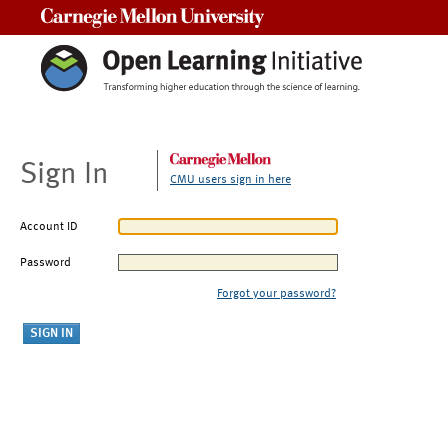
Carnegie Mellon University
Sign In
CMU users sign in here
Account ID
Password
Forgot your password?