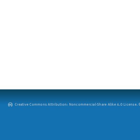
Creative Commons Attribution: Noncommercial-Share Alike 4.0 License. ©