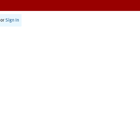
or
Sign In