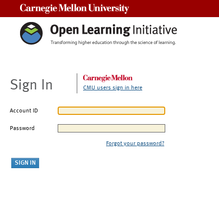
Carnegie Mellon University
Sign In
CMU users sign in here
Account ID
Password
Forgot your password?