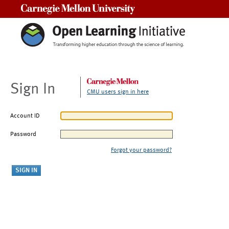
Carnegie Mellon University
Sign In
CMU users sign in here
Account ID
Password
Forgot your password?