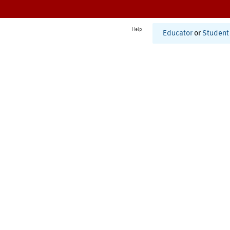
Help
Educator
or
Student