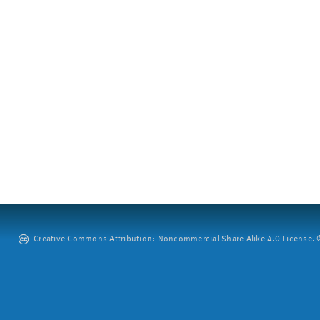
Creative Commons Attribution: Noncommercial-Share Alike 4.0 License. ©