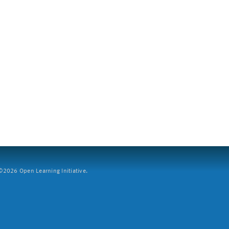
2026 Open Learning Initiative.