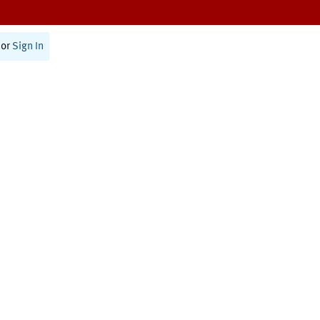
or
Sign In