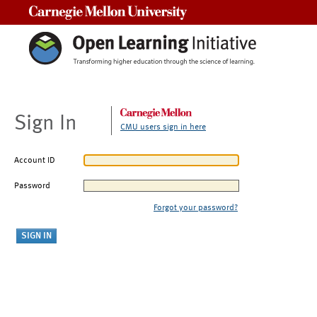
Carnegie Mellon University
Sign In
CMU users sign in here
Account ID
Password
Forgot your password?