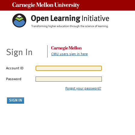
Carnegie Mellon University
Sign In
CMU users sign in here
Account ID
Password
Forgot your password?