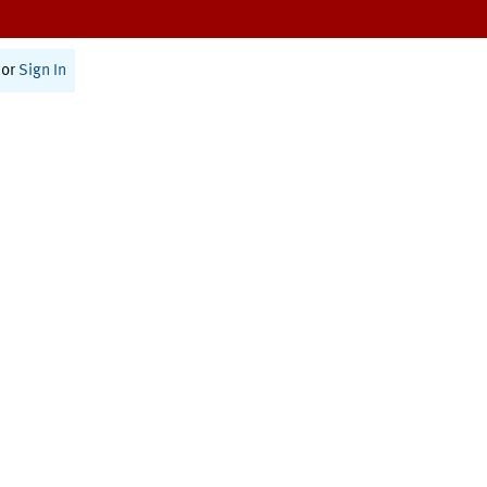
or
Sign In