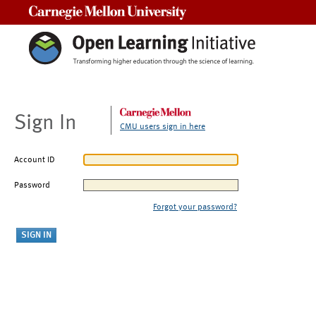
Carnegie Mellon University
Sign In
CMU users sign in here
Account ID
Password
Forgot your password?