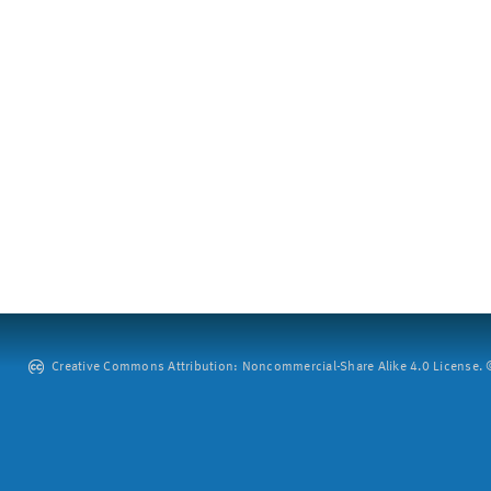
Creative Commons Attribution: Noncommercial-Share Alike 4.0 License. ©