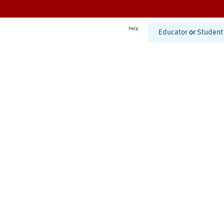
Help
Educator
or
Student