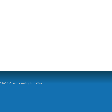
2026 Open Learning Initiative.