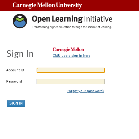
Carnegie Mellon University
Sign In
CMU users sign in here
Account ID
Password
Forgot your password?