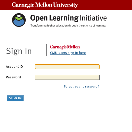
Carnegie Mellon University
Sign In
CMU users sign in here
Account ID
Password
Forgot your password?