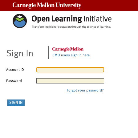
Carnegie Mellon University
Sign In
CMU users sign in here
Account ID
Password
Forgot your password?