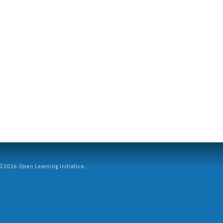
2026 Open Learning Initiative.