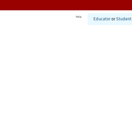
Help
Educator
or
Student