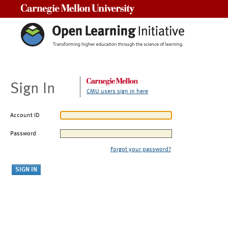
Carnegie Mellon University
Sign In
CMU users sign in here
Account ID
Password
Forgot your password?