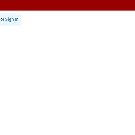
or
Sign In