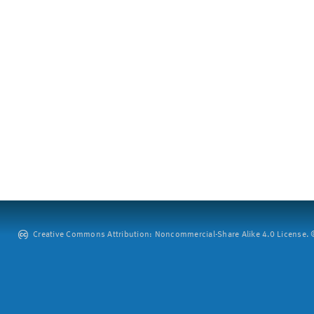
Creative Commons Attribution: Noncommercial-Share Alike 4.0 License. ©