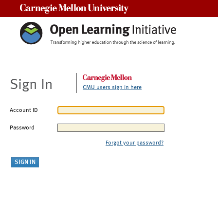
Carnegie Mellon University
Sign In
CMU users sign in here
Account ID
Password
Forgot your password?