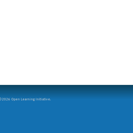
2026 Open Learning Initiative.