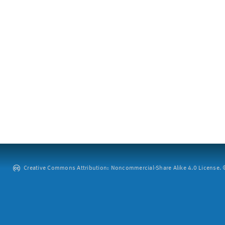
Creative Commons Attribution: Noncommercial-Share Alike 4.0 License. ©