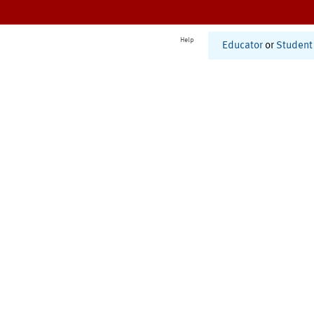
Help
Educator
or
Student