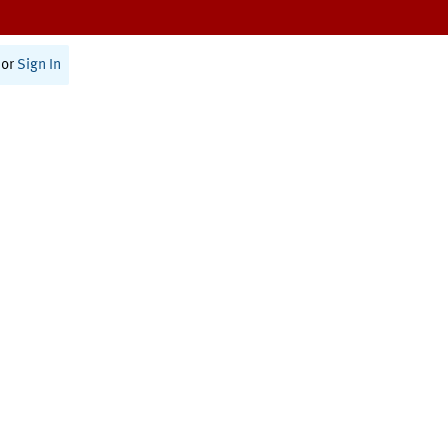
or
Sign In