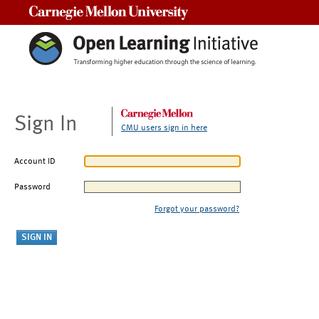
Carnegie Mellon University
Sign In
CMU users sign in here
Account ID
Password
Forgot your password?