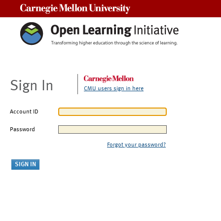
Carnegie Mellon University
Sign In
CMU users sign in here
Account ID
Password
Forgot your password?