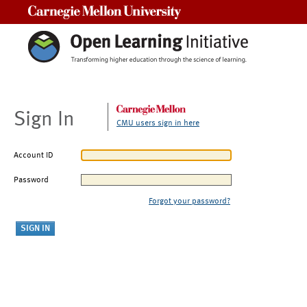
Carnegie Mellon University
Sign In
CMU users sign in here
Account ID
Password
Forgot your password?