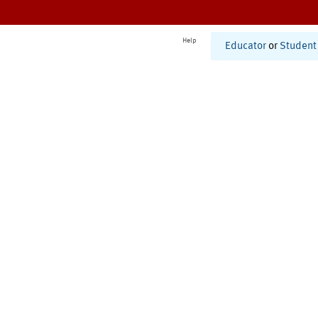
Help
Educator
or
Student