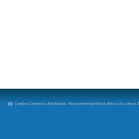
Creative Commons Attribution: Noncommercial-Share Alike 4.0 License. ©