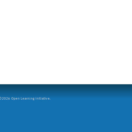
2026 Open Learning Initiative.