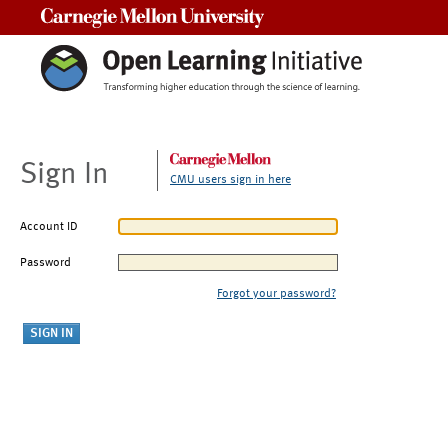
Carnegie Mellon University
Sign In
CMU users sign in here
Account ID
Password
Forgot your password?