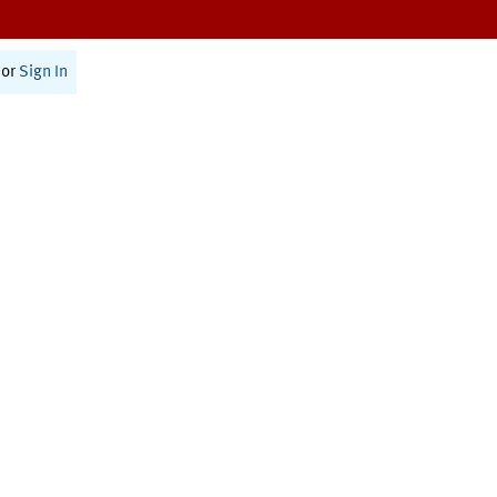
or
Sign In