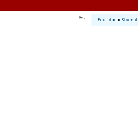
Help
Educator
or
Student