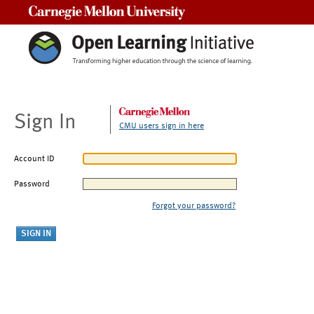
Carnegie Mellon University
Sign In
CMU users sign in here
Account ID
Password
Forgot your password?