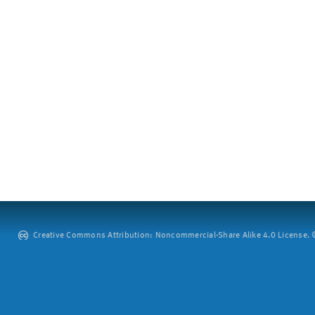
Creative Commons Attribution: Noncommercial-Share Alike 4.0 License. ©