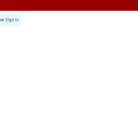
or
Sign In