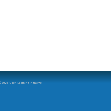
2026 Open Learning Initiative.