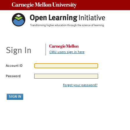
Carnegie Mellon University
Sign In
CMU users sign in here
Account ID
Password
Forgot your password?