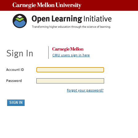
Carnegie Mellon University
Sign In
CMU users sign in here
Account ID
Password
Forgot your password?