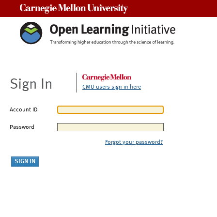
Carnegie Mellon University
Sign In
CMU users sign in here
Account ID
Password
Forgot your password?