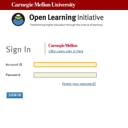
Carnegie Mellon University
Sign In
CMU users sign in here
Account ID
Password
Forgot your password?