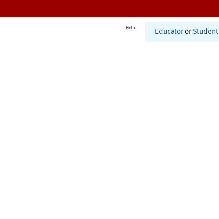
Help
Educator
or
Student