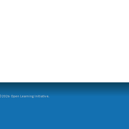
2026 Open Learning Initiative.