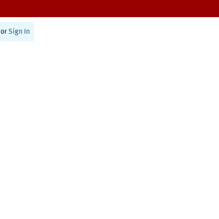
or
Sign In