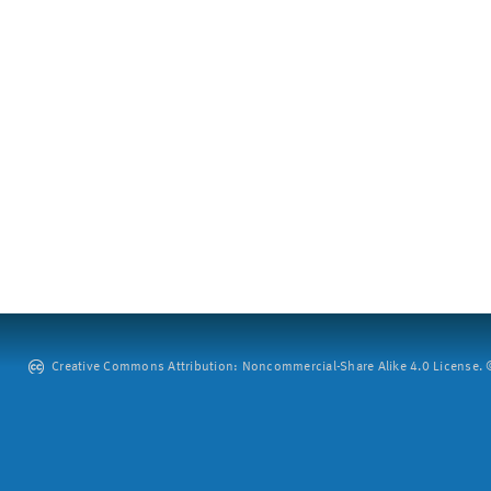
Creative Commons Attribution: Noncommercial-Share Alike 4.0 License. ©