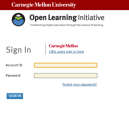
Carnegie Mellon University
Sign In
CMU users sign in here
Account ID
Password
Forgot your password?