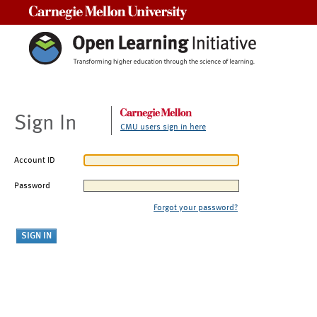
Carnegie Mellon University
Sign In
CMU users sign in here
Account ID
Password
Forgot your password?