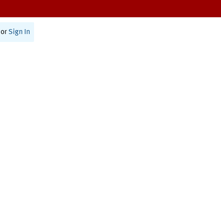
or
Sign In