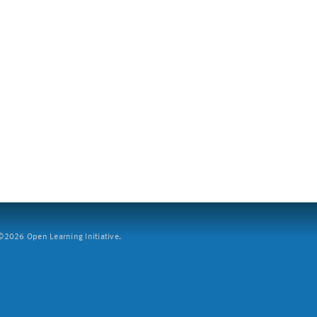
2026 Open Learning Initiative.