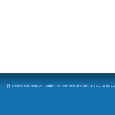
Creative Commons Attribution: Noncommercial-Share Alike 4.0 License. ©