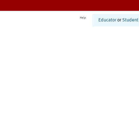
Help
Educator
or
Student