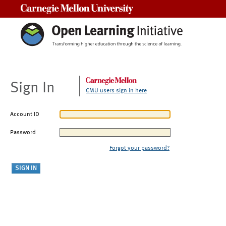
Carnegie Mellon University
Sign In
CMU users sign in here
Account ID
Password
Forgot your password?