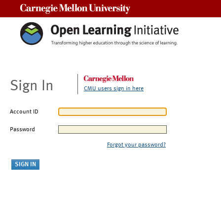
Carnegie Mellon University
Sign In
CMU users sign in here
Account ID
Password
Forgot your password?