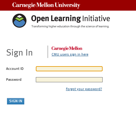
Carnegie Mellon University
Sign In
CMU users sign in here
Account ID
Password
Forgot your password?