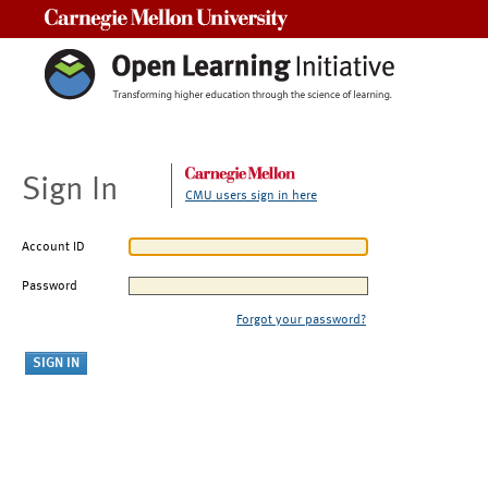
Carnegie Mellon University
Sign In
CMU users sign in here
Account ID
Password
Forgot your password?