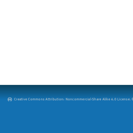
Creative Commons Attribution: Noncommercial-Share Alike 4.0 License. ©