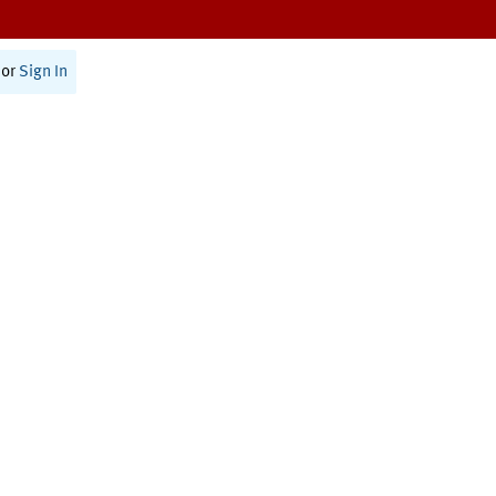
or
Sign In