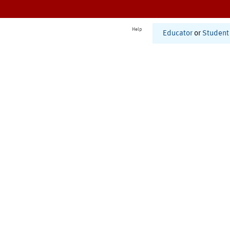
Help
Educator
or
Student