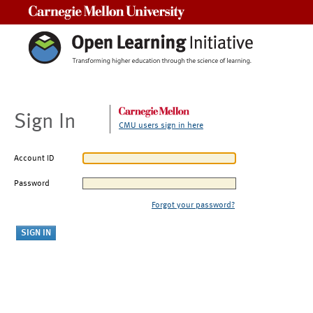
Carnegie Mellon University
Sign In
CMU users sign in here
Account ID
Password
Forgot your password?