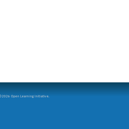
2026 Open Learning Initiative.