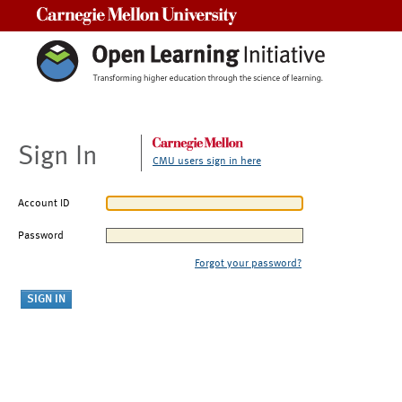
Carnegie Mellon University
Sign In
CMU users sign in here
Account ID
Password
Forgot your password?