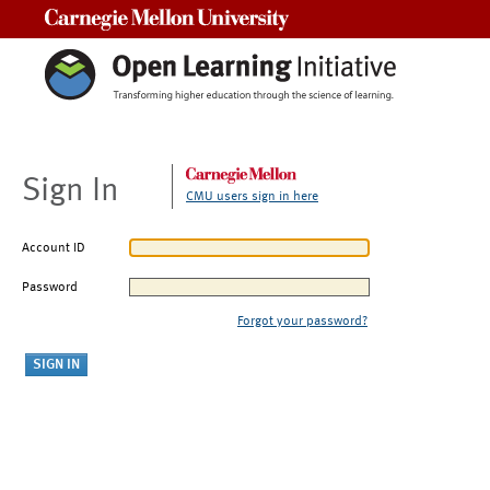
Carnegie Mellon University
Sign In
CMU users sign in here
Account ID
Password
Forgot your password?