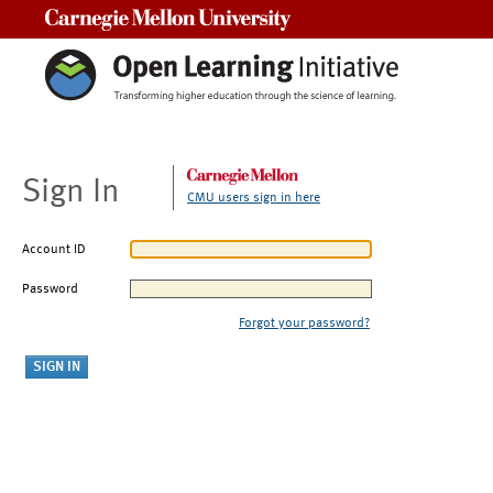
Carnegie Mellon University
Sign In
CMU users sign in here
Account ID
Password
Forgot your password?