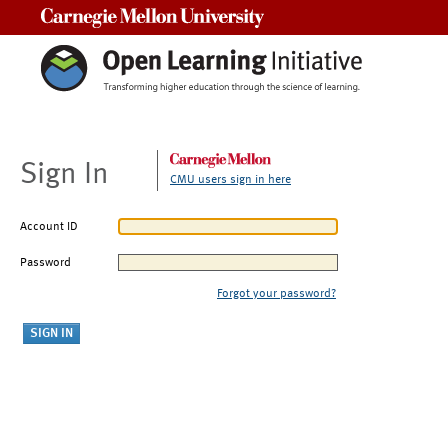
Carnegie Mellon University
Sign In
CMU users sign in here
Account ID
Password
Forgot your password?