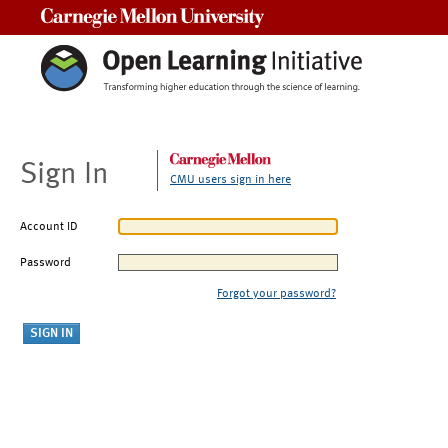
Carnegie Mellon University
Sign In
CMU users sign in here
Account ID
Password
Forgot your password?