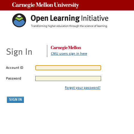
Carnegie Mellon University
Sign In
CMU users sign in here
Account ID
Password
Forgot your password?